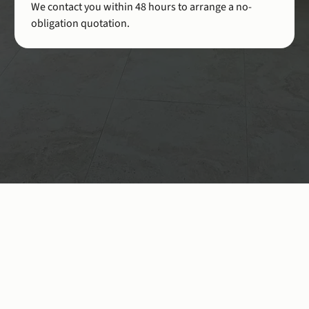
We contact you within 48 hours to arrange a no-
obligation quotation.