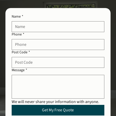
Name
*
Phone
*
Post Code
*
Message
*
We will never share your information with anyone.
Get My Free Quote