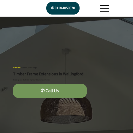
✆ 0118 4050070
★★★★★
Rated 5.0 on Google
Timber Frame Extensions in Wallingford
Extra space that sits right with an older home