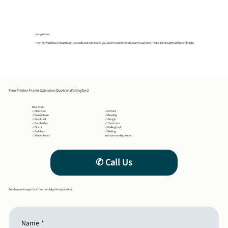
Energy Efficient
High performance insulation in the walls and roof keeps you warm in winter and cooler in summer- reducing draughts and energy bills.
Free Timber Frame Extension Quote in Wallingford
We cover:
✔
Aldershot
✔
Oxford
✔
Basingstoke
✔
Reading
✔
Bracknell
✔
Slough
✔
Camberley
✔
Thatcham
✔
Didcot
✔
Wallingford
✔
Guildford
✔
Woking
✔
Maidenhead
and surrounding areas
Send us a message for a free, no-obligation quotation.
Name
*