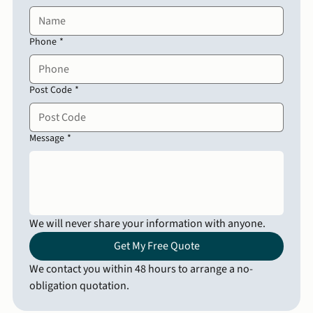
Phone
*
Post Code
*
Message
*
We will never share your information with anyone.
Get My Free Quote
We contact you within 48 hours to arrange a no-
obligation quotation.