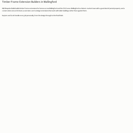
Timber Frame Extension Builders in Wallingford
K&S Bespoke Builds builds timber frame extensions for homes across Wallingford and the OX10 area. Wallingford is a historic market town with a good deal of period property and a
conservation area at its heart, so we take care to design extensions that work with older buildings rather than against them.
Kaylum and Scott handle every job personally, from the design through to the final finish.