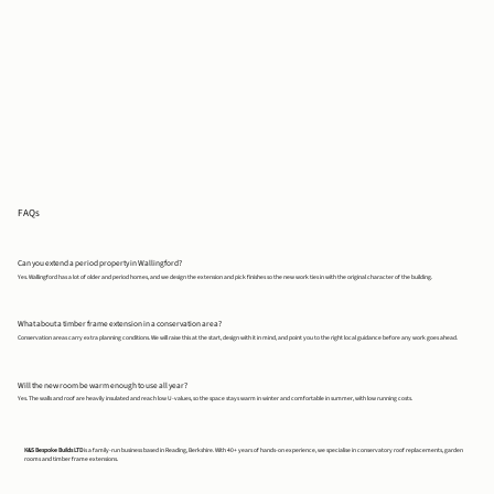
FAQs
Can you extend a period property in Wallingford?
Yes. Wallingford has a lot of older and period homes, and we design the extension and pick finishes so the new work ties in with the original character of the building.
What about a timber frame extension in a conservation area?
Conservation areas carry extra planning conditions. We will raise this at the start, design with it in mind, and point you to the right local guidance before any work goes ahead.
Will the new room be warm enough to use all year?
Yes. The walls and roof are heavily insulated and reach low U-values, so the space stays warm in winter and comfortable in summer, with low running costs.
K&S Bespoke Builds LTD
is a family-run business based in Reading, Berkshire. With 40+ years of hands-on experience, we specialise in conservatory roof replacements, garden
rooms and timber frame extensions.