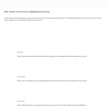
Why Timber Frame Suits a Wallingford Extension
Timber frame is quick to build and tidy on site, so the work is over sooner and causes less upheaval than brick. The insulated panels make for a warm, low-cost room, and the
thinner walls give you more usable space inside the same footprint.
Rapid Install
Timber frame extensions are built much faster than brick, giving you extra living space with far less disruption to your home.
10 Year Guarantee
All of our work comes with a ten year workmanship guarantee, meaning you'll have peace of mind with your new extension.
More Floor Space
Thinner walls, with the same u-values as brick extensions, give you 20% more floor space with the same thermal efficiency.