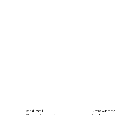
Rapid Install
10 Year Guarant