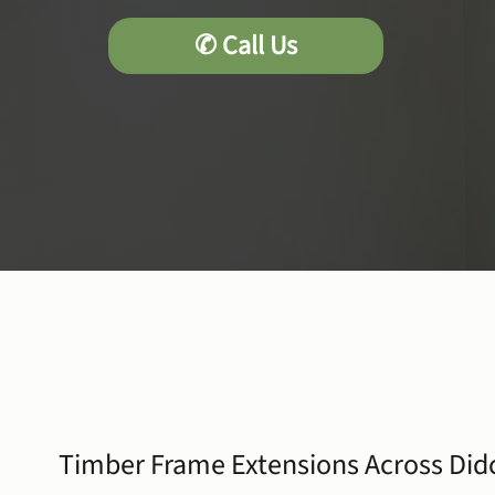
Timber Frame Extensions Across Did