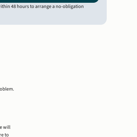
thin 48 hours to arrange a no-obligation 
roblem.
e will
re to