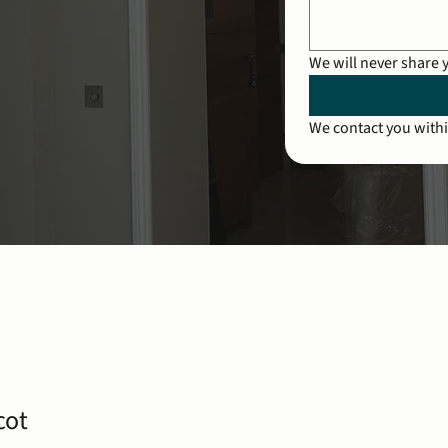
We will never share 
We contact you withi
cot