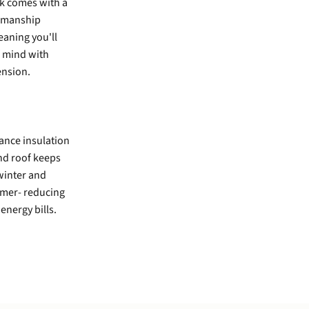
rk comes with a
kmanship
aning you'll
 mind with
ension.
ance insulation
and roof keeps
winter and
mmer- reducing
energy bills.