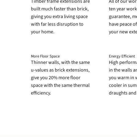
Timber frame extensions are
All of our wo
built much faster than brick,
ten year wor
giving you extra living space
guarantee, me
with far less disruption to
have peace of
your home.
your new ext
More Floor Space
Energy Efficient
Thinner walls, with the same
High perform
u-values as brick extensions,
in the walls 
give you 20% more floor
you warm in 
space with the same thermal
cooler in su
efficiency.
draughts and 