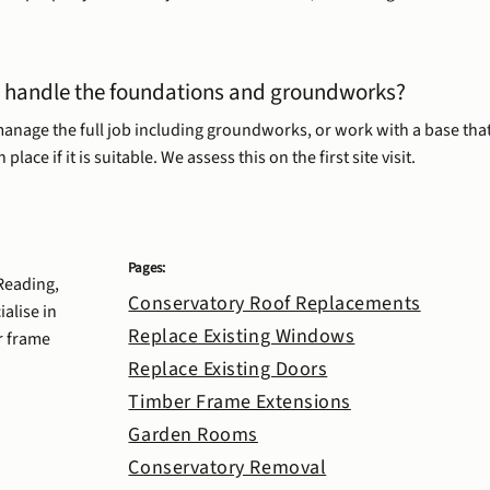
 handle the foundations and groundworks?
anage the full job including groundworks, or work with a base that
 place if it is suitable. We assess this on the first site visit.
Pages:
 Reading,
Conservatory Roof Replacements
alise in
Replace Existing Windows
r frame
Replace Existing Doors
Timber Frame Extensions
Garden Rooms
Conservatory Removal