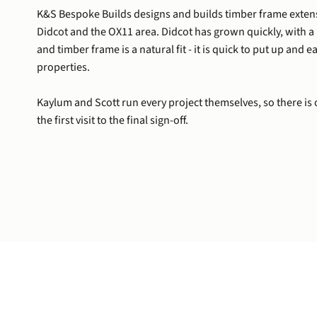
K&S Bespoke Builds designs and builds timber frame exte
Didcot and the OX11 area. Didcot has grown quickly, with a
and timber frame is a natural fit - it is quick to put up and 
properties.
Kaylum and Scott run every project themselves, so there is 
the first visit to the final sign-off.