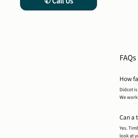
FAQs
How fa
Didcot i
We work 
Can a 
Yes. Timb
look at 