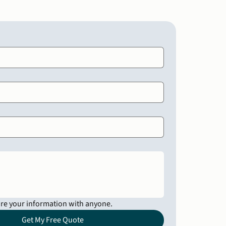
are your information with anyone.
Get My Free Quote