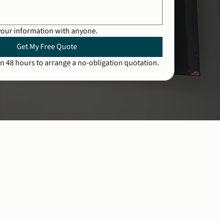
your information with anyone.
Get My Free Quote
n 48 hours to arrange a no-obligation quotation.