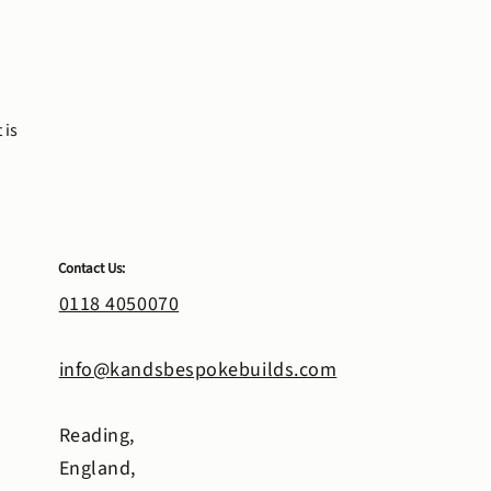
 is
Contact Us:
0118 4050070
info@kandsbespokebuilds.com
Reading,
England,