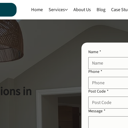
Home
Services
About Us
Blog
Case Stu
Name
*
Phone
*
ions in
Post Code
*
Message
*