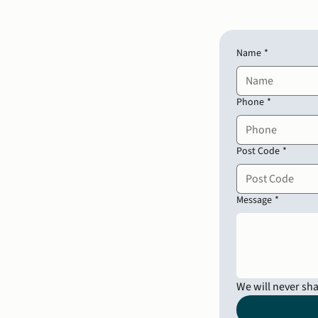
Name
*
Phone
*
Post Code
*
Message
*
We will never sh