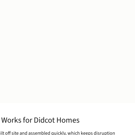
 Works for Didcot Homes
ilt off site and assembled quickly, which keeps disruption