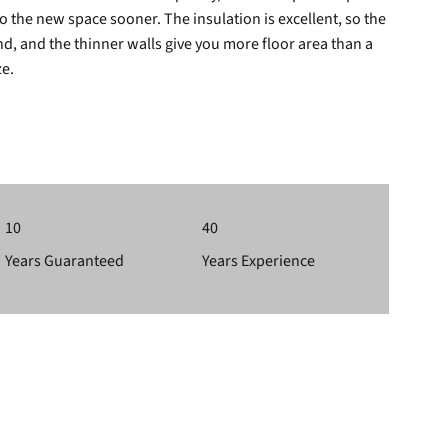
 the new space sooner. The insulation is excellent, so the
, and the thinner walls give you more floor area than a
ze.
10
40
Years Guaranteed
Years Experience