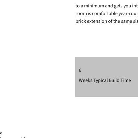
to a minimum and gets you into
room is comfortable year-round
brick extension of the same si
6
Weeks Typical Build Time
ee