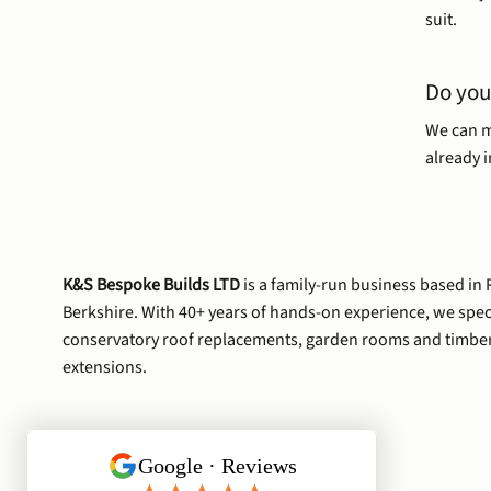
suit.
Do you
We can m
already in
K&S Bespoke Builds LTD
is a family-run business based in
Berkshire. With 40+ years of hands-on experience, we speci
conservatory roof replacements, garden rooms and timbe
extensions.