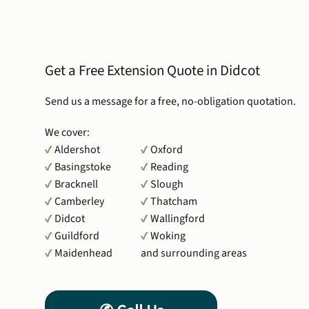
Get a Free Extension Quote in Didcot
Send us a message for a free, no-obligation quotation.
We cover:
✔
Aldershot
✔
Oxford
✔
Basingstoke
✔
Reading
✔
Bracknell
✔
Slough
✔
Camberley
✔
Thatcham
✔
Didcot
✔
Wallingford
✔
Guildford
✔
Woking
✔
Maidenhead
and surrounding areas