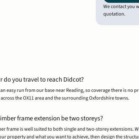
We contact you wi
quotation.
r do you travel to reach Didcot?
s an easy run from our base near Reading, so coverage there is no p
across the OX11 area and the surrounding Oxfordshire towns.
timber frame extension be two storeys?
er frame is well suited to both single and two-storey extensions. W
your property and what you want to achieve, then design the structu