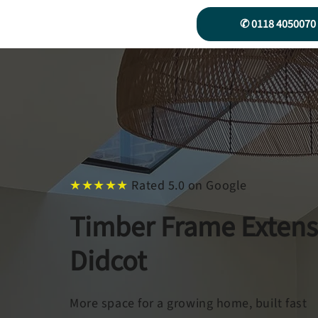
✆ 0118 4050070
★★★★★
Rated 5.0 on Google
Timber Frame Extens
Didcot
More space for a growing home, built fast