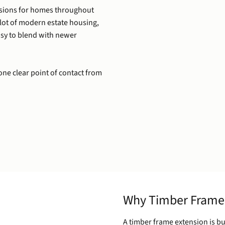
nsions for homes throughout
 lot of modern estate housing,
easy to blend with newer
one clear point of contact from
Why Timber Frame
A timber frame extension is bu