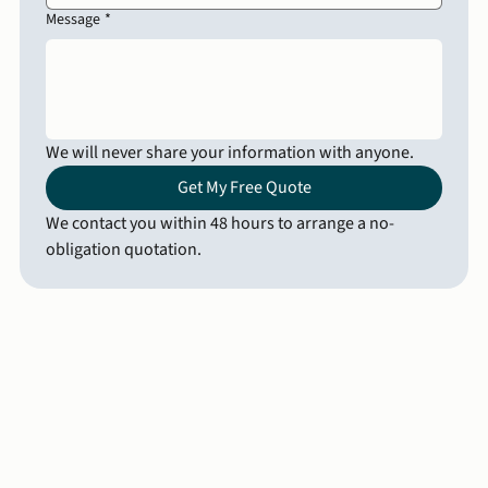
Message
*
We will never share your information with anyone.
Get My Free Quote
We contact you within 48 hours to arrange a no-
obligation quotation.