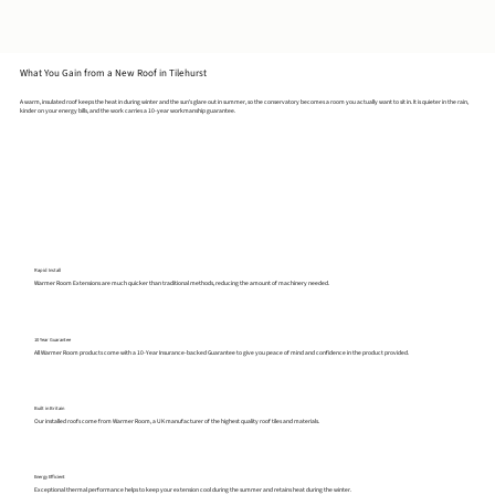
What You Gain from a New Roof in Tilehurst
A warm, insulated roof keeps the heat in during winter and the sun's glare out in summer, so the conservatory becomes a room you actually want to sit in. It is quieter in the rain,
kinder on your energy bills, and the work carries a 10-year workmanship guarantee.
Rapid Install
Warmer Room Extensions are much quicker than traditional methods, reducing the amount of machinery needed.
10 Year Guarantee
All Warmer Room products come with a 10-Year Insurance-backed Guarantee to give you peace of mind and confidence in the product provided.
Built in Britain
Our installed roofs come from Warmer Room, a UK manufacturer of the highest quality roof tiles and materials.
Energy Efficient
Exceptional thermal performance helps to keep your extension cool during the summer and retains heat during the winter.