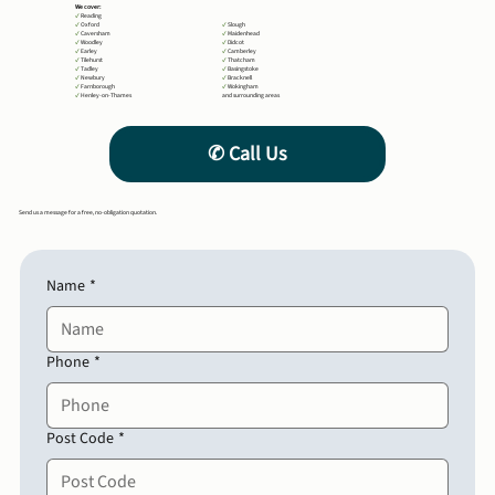
We cover:
✔
Reading
✔
Oxford
✔
Slough
✔
Caversham
✔
Maidenhead
✔
Woodley
✔
Didcot
✔
Earley
✔
Camberley
✔
Tilehurst
✔
Thatcham
✔
Tadley
✔
Basingstoke
✔
Newbury
✔
Bracknell
✔
Farnborough
✔
Wokingham
✔
Henley-on-Thames
and surrounding areas
Send us a message for a free, no-obligation quotation.
Name
*
Phone
*
Post Code
*