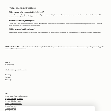
Frequently Asked Questions
Will my conservatory support a tiled solid roof?
A solid roof is heavier than glass or polycarbonate, so it depends on your existing frames and how the conservatory was built. We assess this on the first visit and let
you know whether the structure is suitable.
Will a new roof cut my heating bills?
It should help. A glass or polycarbonate roof lets a lot of heat escape, whereas an insulated solid roof holds it in, so you spend less keeping the room warm. The exact
saving depends on your conservatory and how you use it.
Will the new roof match my house?
Yes. We choose tiles and finishes to sit comfortably with your existing roof and brickwork, so the new roof looks like part of the house rather than an afterthought.
K&S Bespoke Builds LTD
is a family-run business based in Reading, Berkshire. With 40+ years of hands-on experience, we specialise in conservatory roof replacements, garden
rooms and timber frame extensions.
Contact Us:
0118 4050070
info@kandsbespokebuilds.com
Reading,
England,
RG10 9QY
Pages:
Conservatory Roof Replacements
Replace Existing Windows
Replace Existing Doors
Timber Frame Extensions
Garden Rooms
Conservatory Removal