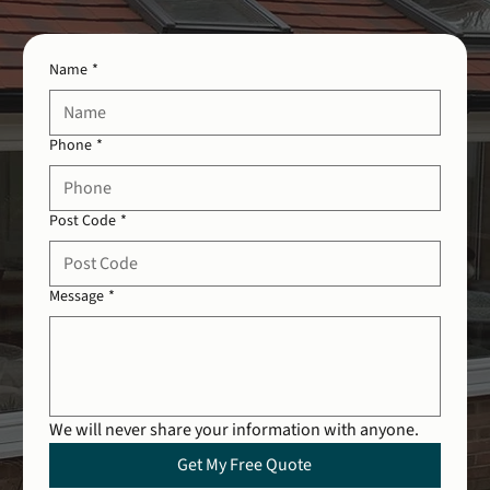
Name
*
Phone
*
Post Code
*
Message
*
We will never share your information with anyone.
Get My Free Quote