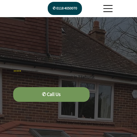
✆ 0118 4050070
★★★★★
Rated 5.0 on Google
Conservatory Roof Replacement in Tilehurst
A quieter, warmer conservatory you can use year-round