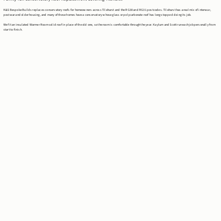
K&S Bespoke Builds replaces conservatory roofs for homeowners across Tilehurst and the RG30 and RG31 postcodes. Tilehurst has a real mix of interwar,
postwar and older housing, and many of these homes have a conservatory whose glass or polycarbonate roof has long stopped doing its job.
We fit an insulated Warmer Room solid roof in place of the old one, so the room is comfortable through the year. Kaylum and Scott run each job personally from
start to finish.