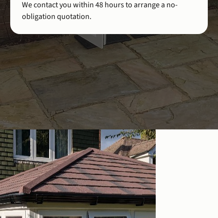
We contact you within 48 hours to arrange a no-
obligation quotation.