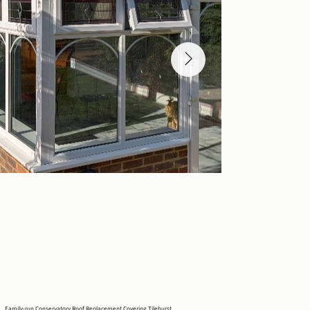
Family-run Conservatory Roof Replacement Covering Tilehurst