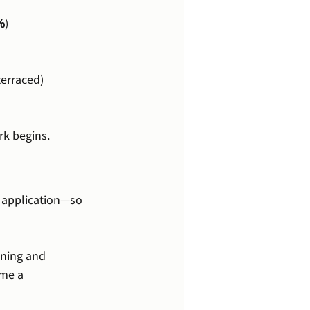
%
)
terraced)
rk begins.
g application—so 
nning and 
me a 