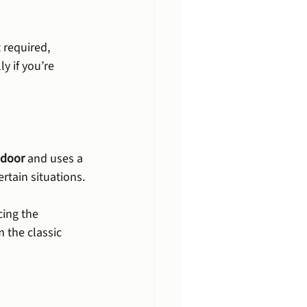
 required, 
y if you’re 
 door
 and uses a 
ertain situations.
ing the 
 the classic 