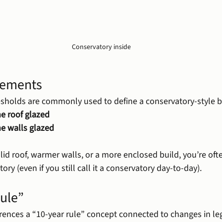
Conservatory inside
rements
sholds are commonly used to define a conservatory-style b
e roof glazed
he walls glazed
olid roof, warmer walls, or a more enclosed build, you’re oft
tory (even if you still call it a conservatory day-to-day).
rule”
rences a “10-year rule” concept connected to changes in le