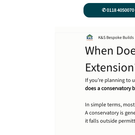
✆ 0118 4050070
K&S Bespoke Builds
When Doe
Extension
If you’re planning to u
does a conservatory 
In simple terms, most
A conservatory is gene
it falls outside permi