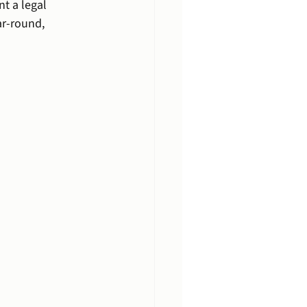
t a legal 
ar-round, 