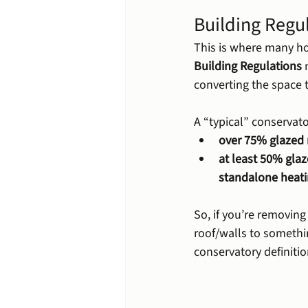
Building Regul
This is where many ho
Building Regulations
 
converting the space 
A “typical” conservator
over 75% glazed 
at least 50% glaz
standalone heati
So, if you’re removin
roof/walls to somethi
conservatory definiti