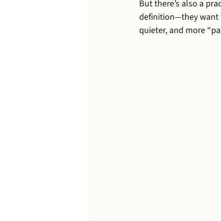
But there’s also a pra
definition—they want 
quieter, and more “par