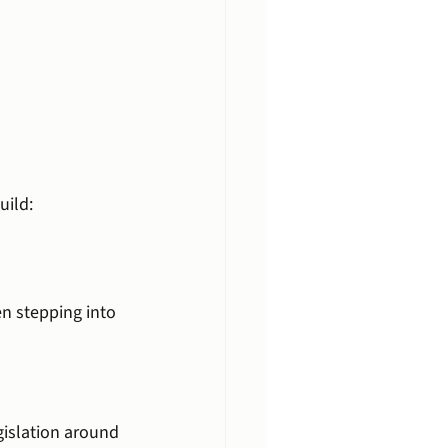
uild:
en stepping into 
gislation around 