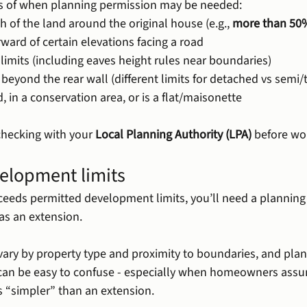
 of when planning permission may be needed:
h of the land around the original house (e.g., 
more than 50
orward of certain elevations facing a road
 limits (including eaves height rules near boundaries)
r beyond the rear wall (different limits for detached vs semi/
, in a conservation area, or is a flat/maisonette
ecking with your 
Local Planning Authority (LPA)
 before wo
elopment limits
xceeds permitted development limits, you’ll need a plannin
d as an extension.
 vary by property type and proximity to boundaries, and pla
 can be easy to confuse - especially when homeowners assu
s “simpler” than an extension.