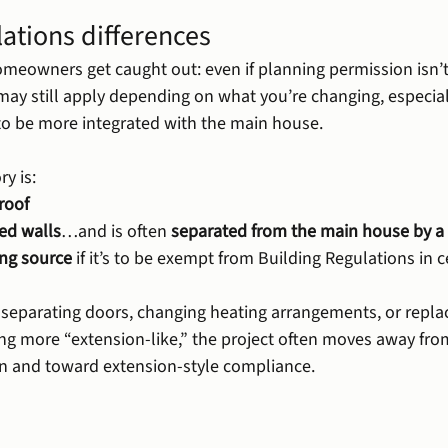
ations differences
meowners get caught out: even if planning permission isn’t
may still apply depending on what you’re changing, especiall
to be more integrated with the main house.
y is:
roof
ed walls
…and is often 
separated from the main house by a
ng source
 if it’s to be exempt from Building Regulations in c
g separating doors, changing heating arrangements, or replac
ng more “extension-like,” the project often moves away from
on and toward extension-style compliance.