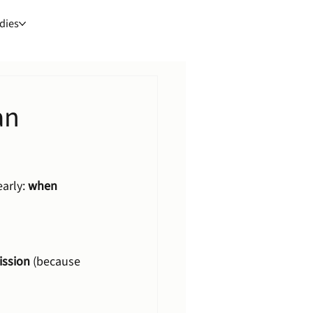
dies
an
arly: 
when 
ission
 (because 