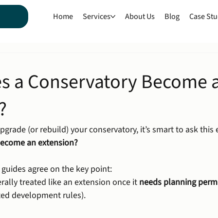
Home
Services
About Us
Blog
Case Stu
s a Conservatory Become 
?
pgrade (or rebuild) your conservatory, it’s smart to ask this e
become an extension?
 guides agree on the key point:
rally treated like an extension once it 
needs planning perm
tted development rules).