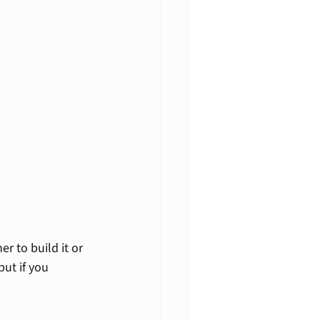
er to build it or 
 but if you 