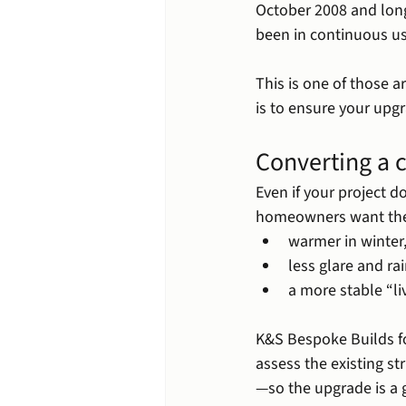
October 2008 and lon
been in continuous us
This is one of those a
is to ensure your upgr
Converting a c
Even if your project d
homeowners want th
warmer in winter
less glare and ra
a more stable “li
K&S Bespoke Builds f
assess the existing s
—so the upgrade is a 