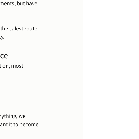
ments, but have 
the safest route 
y.
ice
tion, most 
ything, we 
want it to become