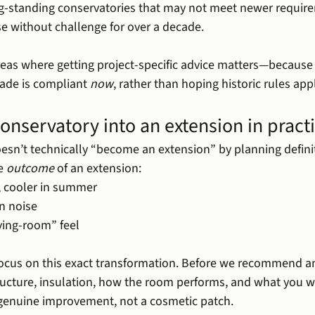
g-standing conservatories that may not meet newer require
e without challenge for over a decade.
reas where getting project-specific advice matters—because 
ade is compliant 
now
, rather than hoping historic rules appl
onservatory into an extension in pract
oesn’t technically “become an extension” by planning defini
e 
outcome
 of an extension:
, cooler in summer
in noise
ving-room” feel
ocus on this exact transformation. Before we recommend an
tructure, insulation, how the room performs, and what you 
genuine improvement, not a cosmetic patch.