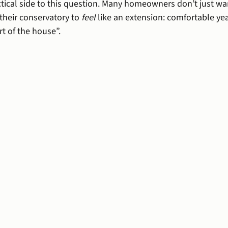
ctical side to this question. Many homeowners don’t just wan
their conservatory to 
feel
 like an extension: comfortable ye
t of the house”.