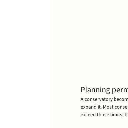
Planning perm
A conservatory becom
expand it. Most conser
exceed those limits, t