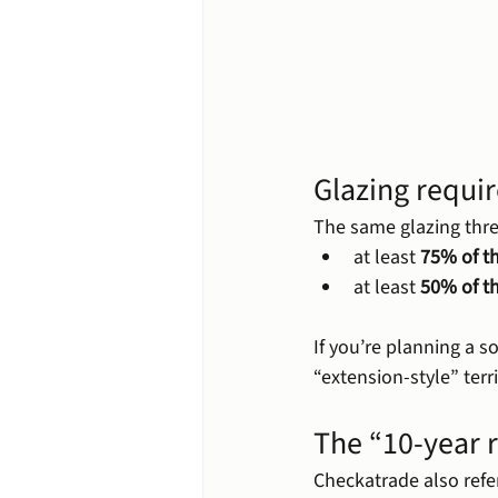
Glazing requi
The same glazing thre
at least 
75% of th
at least 
50% of t
If you’re planning a s
“extension-style” terri
The “10-year 
Checkatrade also refe