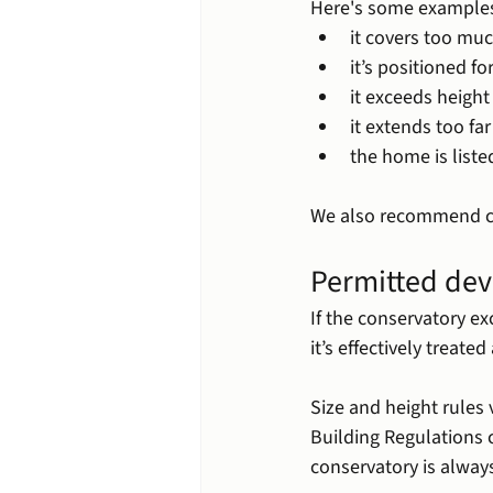
Here's some examples
it covers too muc
it’s positioned f
it exceeds height
it extends too fa
the home is listed
We also recommend ch
Permitted dev
If the conservatory e
it’s effectively treate
Size and height rules
Building Regulations
conservatory is alway