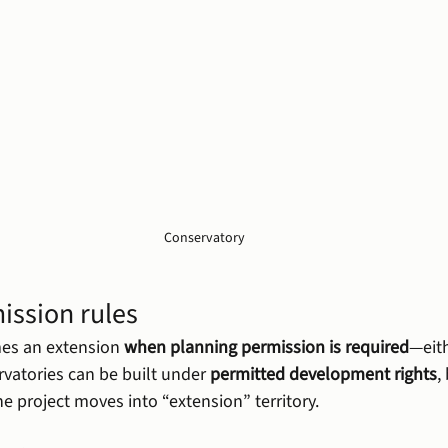
Conservatory
ission rules
es an extension 
when planning permission is required
—eith
vatories can be built under 
permitted development rights
,
he project moves into “extension” territory.