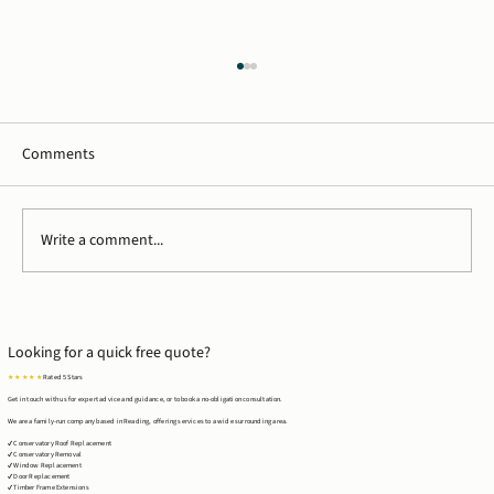
Comments
Write a comment...
Case Study: Timber Frame Extension in
Tilehurst, Reading
Looking for a quick free quote?
★ ★ ★ ★ ★
Rated 5 Stars
Get in touch with us for expert advice and guidance, or to book a no-obligation consultation.
We are a family-run company based in Reading, offering services to a wide surrounding area.
✔ Conservatory Roof Replacement
✔ Conservatory Removal
✔ Window Replacement
✔ Door Replacement
✔ Timber Frame Extensions