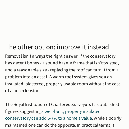
The other option: improve it instead
Removal isn't always the right answer. If the conservatory 
has decent bones - a sound base, a frame that isn't twisted, 
and a reasonable size - replacing the roof can turn it from a 
problem into an asset. A warm roof system gives you an 
insulated, plastered, properly usable room without the cost 
of a full extension.
The Royal Institution of Chartered Surveyors has published 
figures suggesting 
a well-built, properly insulated 
conservatory can add 5-7% to a home's value
, while a poorly 
maintained one can do the opposite. In practical terms, a 