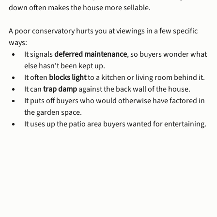
down often makes the house more sellable.
A poor conservatory hurts you at viewings in a few specific 
ways:
It signals 
deferred maintenance
, so buyers wonder what 
else hasn't been kept up.
It often 
blocks light
 to a kitchen or living room behind it.
It can 
trap damp
 against the back wall of the house.
It puts off buyers who would otherwise have factored in 
the garden space.
It uses up the patio area buyers wanted for entertaining.