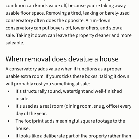
condition can knock value off, because you're taking away 
usable floor space. Removing a tired, leaking or barely-used 
conservatory often does the opposite. A run-down 
conservatory can put buyers off, lower offers, and slow a 
sale. Taking it down can leave the property cleaner and more 
saleable.
When removal does devalue a house
A conservatory adds value when it functions as a proper, 
usable extra room. If yours ticks these boxes, taking it down 
will probably cost you something at sale:
It's structurally sound, watertight and well-finished 
inside.
It's used as a real room (dining room, snug, office) every 
day of the year.
The footprint adds meaningful square footage to the 
house.
It looks like a deliberate part of the property rather than 