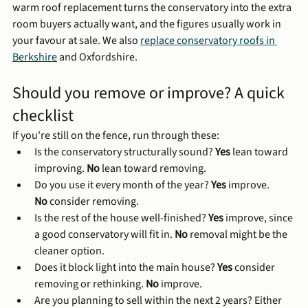
warm roof replacement turns the conservatory into the extra 
room buyers actually want, and the figures usually work in 
your favour at sale. We also 
replace conservatory roofs in 
Berkshire
 and Oxfordshire.
Should you remove or improve? A quick 
checklist
If you're still on the fence, run through these:
Is the conservatory structurally sound? 
Yes
 lean toward 
improving. 
No
 lean toward removing.
Do you use it every month of the year? 
Yes
 improve. 
No
 consider removing.
Is the rest of the house well-finished? 
Yes
 improve, since 
a good conservatory will fit in. 
No
 removal might be the 
cleaner option.
Does it block light into the main house? 
Yes
 consider 
removing or rethinking. 
No
 improve.
Are you planning to sell within the next 2 years? Either 