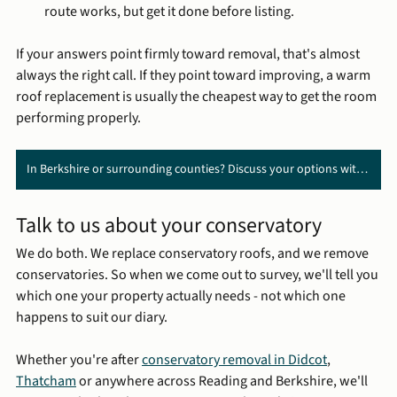
route works, but get it done before listing.
If your answers point firmly toward removal, that's almost 
always the right call. If they point toward improving, a warm 
roof replacement is usually the cheapest way to get the room 
performing properly.
In Berkshire or surrounding counties? Discuss your options with us ➔
Talk to us about your conservatory
We do both. We replace conservatory roofs, and we remove 
conservatories. So when we come out to survey, we'll tell you 
which one your property actually needs - not which one 
happens to suit our diary.
Whether you're after 
conservatory removal in Didcot
, 
Thatcham
 or anywhere across Reading and Berkshire, we'll 