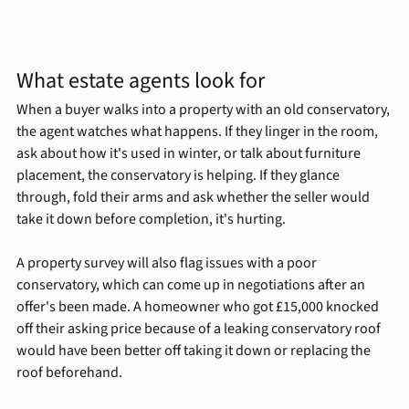
What estate agents look for
When a buyer walks into a property with an old conservatory, 
the agent watches what happens. If they linger in the room, 
ask about how it's used in winter, or talk about furniture 
placement, the conservatory is helping. If they glance 
through, fold their arms and ask whether the seller would 
take it down before completion, it's hurting.
A property survey will also flag issues with a poor 
conservatory, which can come up in negotiations after an 
offer's been made. A homeowner who got £15,000 knocked 
off their asking price because of a leaking conservatory roof 
would have been better off taking it down or replacing the 
roof beforehand.