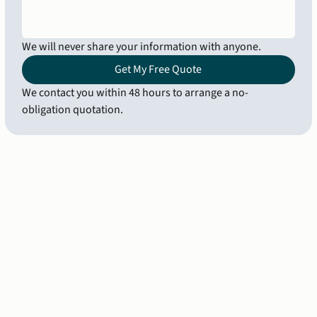
We will never share your information with anyone.
Get My Free Quote
We contact you within 48 hours to arrange a no-
obligation quotation.