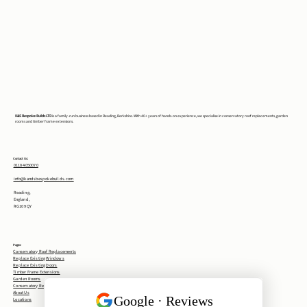
K&S Bespoke Builds LTD
is a family-run business based in Reading, Berkshire. With 40+ years of hands-on experience, we specialise in conservatory roof replacements, garden
rooms and timber frame extensions.
Contact Us:
0118 4050070
info@kandsbespokebuilds.com
Reading,
England,
RG10 9QY
Pages:
Conservatory Roof Replacements
Replace Existing Windows
Replace Existing Doors
Timber Frame Extensions
Garden Rooms
Conservatory Removal
About Us
Locations