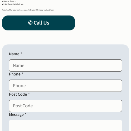
✔ Garden Rooms
✔ Solar Panel Installations
Reach out for a quick free quote. Call us or fill in our contact form.
Name
*
Phone
*
Post Code
*
Message
*