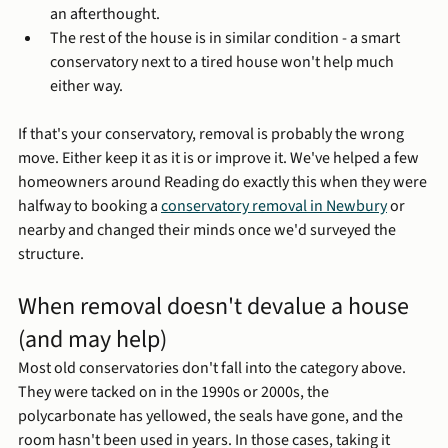
an afterthought.
The rest of the house is in similar condition - a smart 
conservatory next to a tired house won't help much 
either way.
If that's your conservatory, removal is probably the wrong 
move. Either keep it as it is or improve it. We've helped a few 
homeowners around Reading do exactly this when they were 
halfway to booking a 
conservatory removal in Newbury
 or 
nearby and changed their minds once we'd surveyed the 
structure.
When removal doesn't devalue a house 
(and may help)
Most old conservatories don't fall into the category above. 
They were tacked on in the 1990s or 2000s, the 
polycarbonate has yellowed, the seals have gone, and the 
room hasn't been used in years. In those cases, taking it 