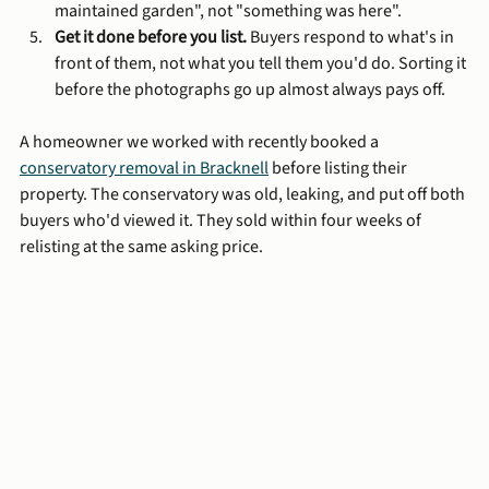
maintained garden", not "something was here".
Get it done before you list.
 Buyers respond to what's in 
front of them, not what you tell them you'd do. Sorting it 
before the photographs go up almost always pays off.
A homeowner we worked with recently booked a 
conservatory removal in Bracknell
 before listing their 
property. The conservatory was old, leaking, and put off both 
buyers who'd viewed it. They sold within four weeks of 
relisting at the same asking price.