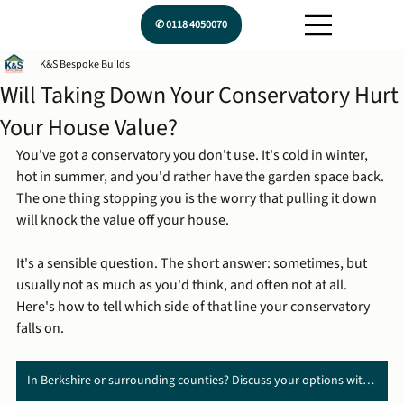
✆ 0118 4050070
K&S Bespoke Builds
Will Taking Down Your Conservatory Hurt
Your House Value?
You've got a conservatory you don't use. It's cold in winter, 
hot in summer, and you'd rather have the garden space back. 
The one thing stopping you is the worry that pulling it down 
will knock the value off your house.
It's a sensible question. The short answer: sometimes, but 
usually not as much as you'd think, and often not at all. 
Here's how to tell which side of that line your conservatory 
falls on.
In Berkshire or surrounding counties? Discuss your options with us ➔