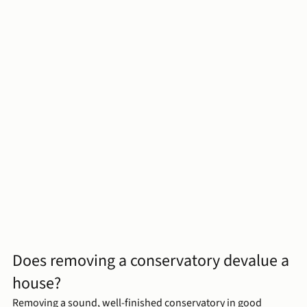
Does removing a conservatory devalue a 
house?
Removing a sound, well-finished conservatory in good 