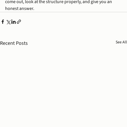
come out, look at the structure properly, and give you an 
honest answer.
See All
Recent Posts