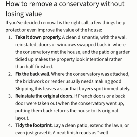
How to remove a conservatory without 
losing value
If you've decided removal is the right call, a few things help 
protect or even improve the value of the house:
Take it down properly.
 A clean dismantle, with the wall 
reinstated, doors or windows swapped back in where 
the conservatory met the house, and the patio or garden 
tidied up makes the property look intentional rather 
than half-finished.
Fix the back wall.
 Where the conservatory was attached, 
the brickwork or render usually needs making good. 
Skipping this leaves a scar that buyers spot immediately.
Reinstate the original doors.
 If French doors or a back 
door were taken out when the conservatory went up, 
putting them back returns the house to its original 
layout.
Tidy the footprint.
 Lay a clean patio, extend the lawn, or 
even just gravel it. A neat finish reads as "well-