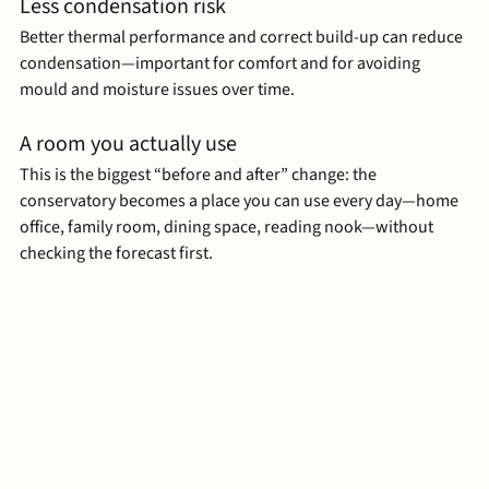
Less condensation risk
Better thermal performance and correct build-up can reduce 
condensation—important for comfort and for avoiding 
mould and moisture issues over time.
A room you actually use
This is the biggest “before and after” change: the 
conservatory becomes a place you can use every day—home 
office, family room, dining space, reading nook—without 
checking the forecast first.