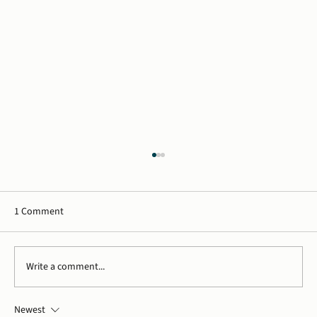
1 Comment
Write a comment...
Newest