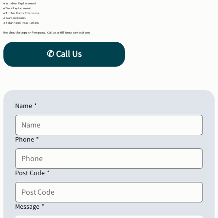
✔ Window Replacement
✔ Door Replacement
✔ Timber Frame Extensions
✔ Garden Rooms
✔ Solar Panel Installations
Reach out for a quick free quote. Call us or fill in our contact form.
Name
*
Phone
*
Post Code
*
Message
*