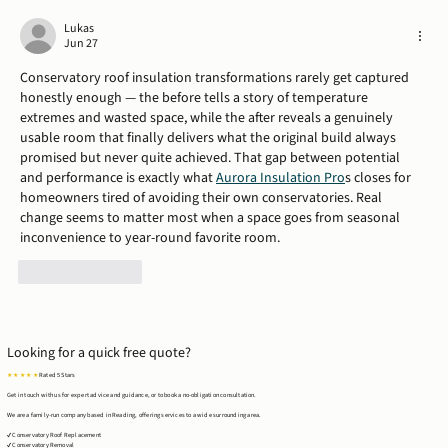
Case Study: Timber Frame Extension in
Tilehurst, Reading
Lukas
Jun 27
Conservatory roof insulation transformations rarely get captured 
honestly enough — the before tells a story of temperature 
extremes and wasted space, while the after reveals a genuinely 
usable room that finally delivers what the original build always 
promised but never quite achieved. That gap between potential 
and performance is exactly what 
Aurora Insulation Pro
s closes for 
homeowners tired of avoiding their own conservatories. Real 
change seems to matter most when a space goes from seasonal 
inconvenience to year-round favorite room.
Like
Reply
Looking for a quick free quote?
★ ★ ★ ★ ★
Rated 5 Stars
Get in touch with us for expert advice and guidance, or to book a no-obligation consultation.
We are a family-run company based in Reading, offering services to a wide surrounding area.
✔ Conservatory Roof Replacement
✔ Conservatory Removal