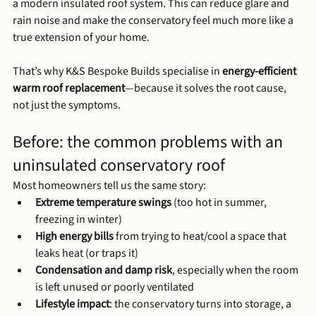
a modern insulated roof system. This can reduce glare and 
rain noise and make the conservatory feel much more like a 
true extension of your home.
That’s why K&S Bespoke Builds specialise in 
energy-efficient 
warm roof replacement
—because it solves the root cause, 
not just the symptoms.
Before: the common problems with an 
uninsulated conservatory roof
Most homeowners tell us the same story:
Extreme temperature swings
 (too hot in summer, 
freezing in winter)
High energy bills
 from trying to heat/cool a space that 
leaks heat (or traps it)
Condensation and damp risk
, especially when the room 
is left unused or poorly ventilated
Lifestyle impact
: the conservatory turns into storage, a 