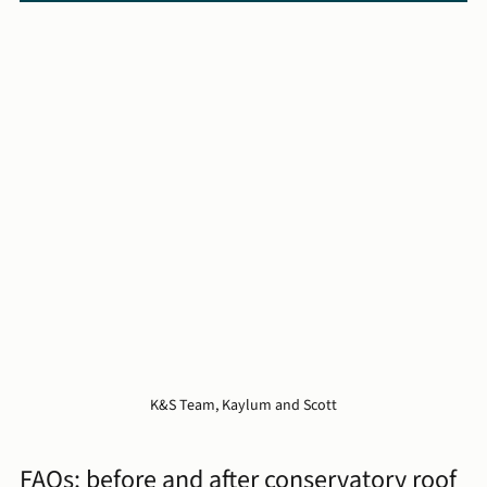
K&S Team, Kaylum and Scott
FAQs: before and after conservatory roof 