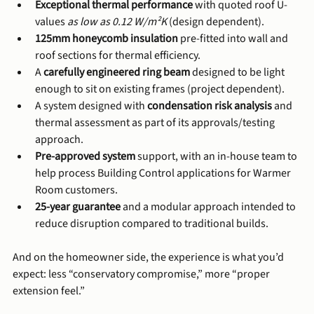
Exceptional thermal performance
 with quoted roof U-
values 
as low as 0.12 W/m²K
 (design dependent).
125mm honeycomb insulation
 pre-fitted into wall and 
roof sections for thermal efficiency.
A 
carefully engineered ring beam
 designed to be light 
enough to sit on existing frames (project dependent).
A system designed with 
condensation risk analysis
 and 
thermal assessment as part of its approvals/testing 
approach.
Pre-approved system
 support, with an in-house team to 
help process Building Control applications for Warmer 
Room customers.
25-year guarantee
 and a modular approach intended to 
reduce disruption compared to traditional builds.
And on the homeowner side, the experience is what you’d 
expect: less “conservatory compromise,” more “proper 
extension feel.”