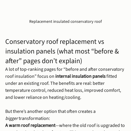
Replacement insulated conservatory roof
Conservatory roof replacement vs 
insulation panels (what most “before & 
after” pages don’t explain)
A lot of top-ranking pages for “before and after conservatory 
roof insulation” focus on 
internal insulation panels
 fitted 
under an existing roof. The benefits are real: better 
temperature control, reduced heat loss, improved comfort, 
and lower reliance on heating/cooling.
But there’s another option that often creates a 
bigger
 transformation:
A warm roof replacement
—where the old roof is upgraded to 