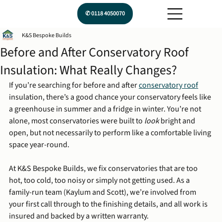
✆ 0118 4050070
K&S Bespoke Builds
Before and After Conservatory Roof
Insulation: What Really Changes?
If you’re searching for before and after 
conservatory roof
insulation, there’s a good chance your conservatory feels like 
a greenhouse in summer and a fridge in winter. You’re not 
alone, most conservatories were built to 
look
 bright and 
open, but not necessarily to perform like a comfortable living 
space year-round.
At K&S Bespoke Builds, we fix conservatories that are too 
hot, too cold, too noisy or simply not getting used. As a 
family-run team (Kaylum and Scott), we’re involved from 
your first call through to the finishing details, and all work is 
insured and backed by a written warranty.