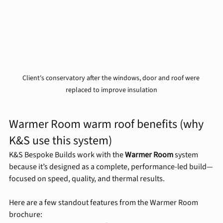
Client's conservatory after the windows, door and roof were 
replaced to improve insulation
Warmer Room warm roof benefits (why 
K&S use this system)
K&S Bespoke Builds work with the 
Warmer Room
 system 
because it’s designed as a complete, performance-led build—
focused on speed, quality, and thermal results.
Here are a few standout features from the Warmer Room 
brochure: