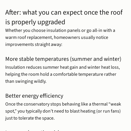
After: what you can expect once the roof 
is properly upgraded
Whether you choose insulation panels or go all-in with a 
warm roof replacement, homeowners usually notice 
improvements straight away:
More stable temperatures (summer and winter)
Insulation reduces summer heat gain and winter heat loss, 
helping the room hold a comfortable temperature rather 
than swinging wildly.
Better energy efficiency
Once the conservatory stops behaving like a thermal “weak 
spot,” you typically don’t need to blast heating (or run fans) 
just to tolerate the space.