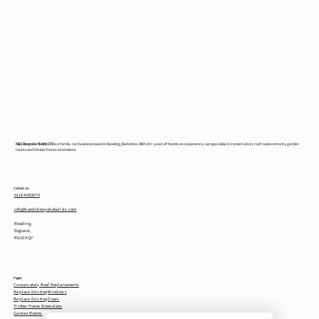
K&S Bespoke Builds LTD
is a family-run business based in Reading, Berkshire. With 40+ years of hands-on experience, we specialise in conservatory roof replacements, garden
rooms and timber frame extensions.
Contact Us:
0118 4050070
info@kandsbespokebuilds.com
Reading,
England,
RG10 9QY
Pages:
Conservatory Roof Replacements
Replace Existing Windows
Replace Existing Doors
Timber Frame Extensions
Garden Rooms