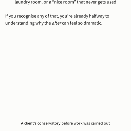
laundry room, or a “nice room” that never gets used
If you recognise any of that, you’re already halfway to 
understanding why the 
after
 can feel so dramatic.
A client's conservatory before work was carried out