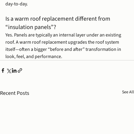
day-to-day.
Is a warm roof replacement different from 
“insulation panels”?
Yes. Panels are typically an internal layer under an existing 
roof. A warm roof replacement upgrades the roof system 
itself—often a bigger “before and after” transformation in 
look, feel, and performance.
See All
Recent Posts