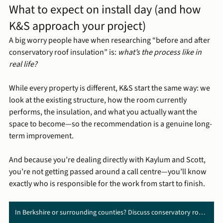
What to expect on install day (and how 
K&S approach your project)
A big worry people have when researching “before and after 
conservatory roof insulation” is: 
what’s the process like in 
real life?
While every property is different, K&S start the same way: we 
look at the existing structure, how the room currently 
performs, the insulation, and what you actually want the 
space to become—so the recommendation is a genuine long-
term improvement.
And because you’re dealing directly with Kaylum and Scott, 
you’re not getting passed around a call centre—you’ll know 
exactly who is responsible for the work from start to finish.
In Berkshire or surrounding counties? Discuss conservatory roof replacement with us ➜