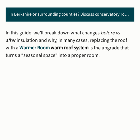
In Berkshire or surrounding counties? Discuss conservatory roof replacement with us ➜
In this guide, we’ll break down what changes 
before vs 
after
 insulation and why, in many cases, replacing the roof 
with a 
Warmer Room
 warm roof system
 is the upgrade that 
turns a “seasonal space” into a proper room.