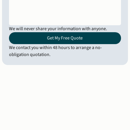
We will never share your information with anyone.
Get My Free Quote
We contact you within 48 hours to arrange a no-
obligation quotation.