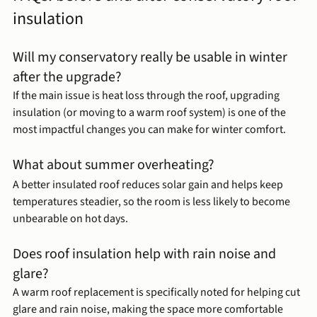
insulation
Will my conservatory really be usable in winter 
after the upgrade?
If the main issue is heat loss through the roof, upgrading 
insulation (or moving to a warm roof system) is one of the 
most impactful changes you can make for winter comfort.
What about summer overheating?
A better insulated roof reduces solar gain and helps keep 
temperatures steadier, so the room is less likely to become 
unbearable on hot days.
Does roof insulation help with rain noise and 
glare?
A warm roof replacement is specifically noted for helping cut 
glare and rain noise, making the space more comfortable 