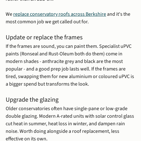
We 
replace conservatory roofs across Berkshire
 and it's the 
most common job we get called out for. 
Update or replace the frames
If the frames are sound, you can paint them. Specialist uPVC 
paints (Ronseal and Rust-Oleum both do them) come in 
modern shades - anthracite grey and black are the most 
popular - and a good prep job lasts well. If the frames are 
tired, swapping them for new aluminium or coloured uPVC is 
a bigger spend but transforms the look.
Upgrade the glazing
Older conservatories often have single-pane or low-grade 
double glazing. Modern A-rated units with solar control glass 
cut heat in summer, heat loss in winter, and dampen rain 
noise. Worth doing alongside a roof replacement, less 
effective on its own.