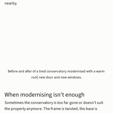
nearby.
Before and after of a tired conservatory modernised with a warm 
roof, new door and new windows.
When modernising isn't enough
Sometimes the conservatory is too far gone or doesn't suit 
the property anymore. The frame is twisted, the base is 