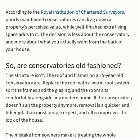
According to the 
Royal Institution of Chartered Surveyors
, 
poorly maintained conservatories can drag down a 
property's perceived value, while well-finished extra living 
space adds to it. The decision is less about the conservatory 
and more about what you actually want from the back of 
your house.
So, are conservatories old fashioned?
The structure isn't. The roof and frames on a 25-year-old 
conservatory are. Replace the roof with a warm roof system, 
sort the frames and the glazing, and the room sits 
comfortably alongside any modern home. If the conservatory 
doesn't suit the property anymore, removal is a quicker and 
tidier job than most people expect, and often improves the 
look of the house.
The mistake homeowners make is treating the whole 