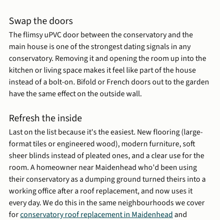
Swap the doors
The flimsy uPVC door between the conservatory and the 
main house is one of the strongest dating signals in any 
conservatory. Removing it and opening the room up into the 
kitchen or living space makes it feel like part of the house 
instead of a bolt-on. Bifold or French doors out to the garden 
have the same effect on the outside wall.
Refresh the inside
Last on the list because it's the easiest. New flooring (large-
format tiles or engineered wood), modern furniture, soft 
sheer blinds instead of pleated ones, and a clear use for the 
room. A homeowner near Maidenhead who'd been using 
their conservatory as a dumping ground turned theirs into a 
working office after a roof replacement, and now uses it 
every day. We do this in the same neighbourhoods we cover 
for 
conservatory roof replacement in Maidenhead
 and 