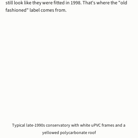
still look like they were fitted in 1998. That's where the "old 
fashioned" label comes from.
Typical late-1990s conservatory with white uPVC frames and a 
yellowed polycarbonate roof