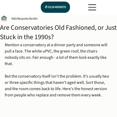
✆ 0118 4050070
K&S Bespoke Builds
Are Conservatories Old Fashioned, or Just
Stuck in the 1990s?
Mention a conservatory at a dinner party and someone will 
pull a face. The white uPVC, the green roof, the chairs 
nobody sits on. Fair enough - a lot of them look exactly like 
that.
But the conservatory itself isn't the problem. It's usually two 
or three specific things that haven't aged well. Sort those, 
and the room comes back to life. Here's the honest version 
from people who replace and remove them every week.