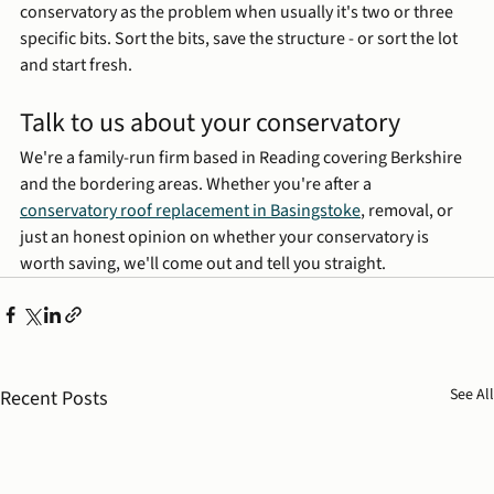
conservatory as the problem when usually it's two or three 
specific bits. Sort the bits, save the structure - or sort the lot 
and start fresh.
Talk to us about your conservatory
We're a family-run firm based in Reading covering Berkshire 
and the bordering areas. Whether you're after a 
conservatory roof replacement in Basingstoke
, removal, or 
just an honest opinion on whether your conservatory is 
worth saving, we'll come out and tell you straight.
See All
Recent Posts