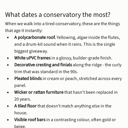
What dates a conservatory the most?
When we walk into a tired conservatory, these are the things 
that age it instantly:
A polycarbonate roof.
 Yellowing, algae inside the flutes, 
and a drum-kit sound when it rains. This is the single 
biggest giveaway.
White uPVC frames
 in a glossy, builder-grade finish.
Decorative cresting and finials
 along the ridge - the curly 
trim that was standard in the 90s.
Pleated blinds
 in cream or peach, stretched across every 
panel.
Wicker or rattan furniture
 that hasn't been replaced in 
20 years.
A tiled floor
 that doesn't match anything else in the 
house.
Visible roof bars
 in a contrasting colour, often gold or 
beige.