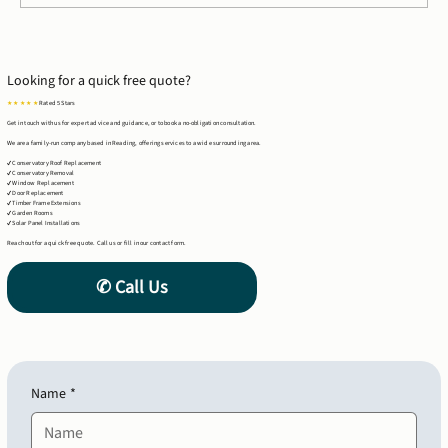
Case Study: Timber Frame Extension in
Tilehurst, Reading
Looking for a quick free quote?
★ ★ ★ ★ ★
Rated 5 Stars
Get in touch with us for expert advice and guidance, or to book a no-obligation consultation.
We are a family-run company based in Reading, offering services to a wide surrounding area.
✔ Conservatory Roof Replacement
✔ Conservatory Removal
✔ Window Replacement
✔ Door Replacement
✔ Timber Frame Extensions
✔ Garden Rooms
✔ Solar Panel Installations
Reach out for a quick free quote. Call us or fill in our contact form.
Name
*