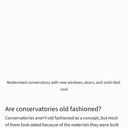
Modernised conservatory with new windows, doors, and solid tiled 
roof.
Are conservatories old fashioned?
Conservatories aren't old fashioned as a concept, but most 
of them look dated because of the materials they were built 