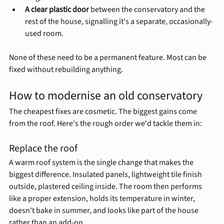
A clear plastic door
 between the conservatory and the 
rest of the house, signalling it's a separate, occasionally-
used room.
None of these need to be a permanent feature. Most can be 
fixed without rebuilding anything.
How to modernise an old conservatory
The cheapest fixes are cosmetic. The biggest gains come 
from the roof. Here's the rough order we'd tackle them in:
Replace the roof
A warm roof system is the single change that makes the 
biggest difference. Insulated panels, lightweight tile finish 
outside, plastered ceiling inside. The room then performs 
like a proper extension, holds its temperature in winter, 
doesn't bake in summer, and looks like part of the house 
rather than an add-on.