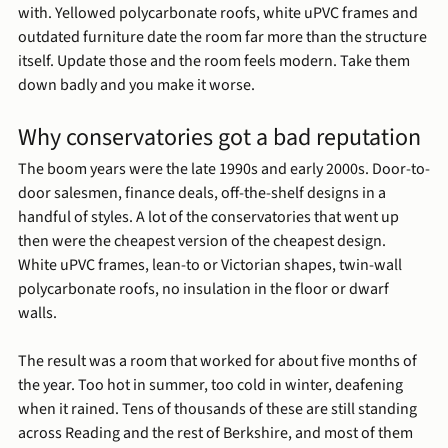
with. Yellowed polycarbonate roofs, white uPVC frames and 
outdated furniture date the room far more than the structure 
itself. Update those and the room feels modern. Take them 
down badly and you make it worse.
Why conservatories got a bad reputation
The boom years were the late 1990s and early 2000s. Door-to-
door salesmen, finance deals, off-the-shelf designs in a 
handful of styles. A lot of the conservatories that went up 
then were the cheapest version of the cheapest design. 
White uPVC frames, lean-to or Victorian shapes, twin-wall 
polycarbonate roofs, no insulation in the floor or dwarf 
walls.
The result was a room that worked for about five months of 
the year. Too hot in summer, too cold in winter, deafening 
when it rained. Tens of thousands of these are still standing 
across Reading and the rest of Berkshire, and most of them 