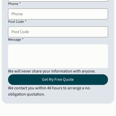
Phone
*
Post Code
*
Message
*
We will never share your information with anyone.
Get My Free Quote
We contact you within 48 hours to arrange a no-
obligation quotation.