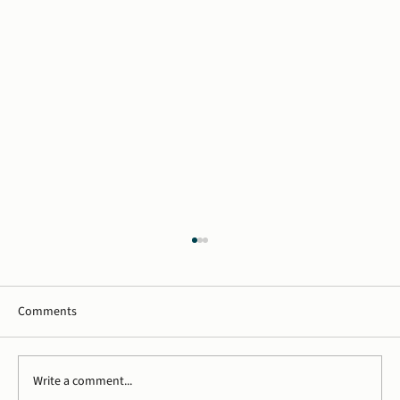
Comments
Write a comment...