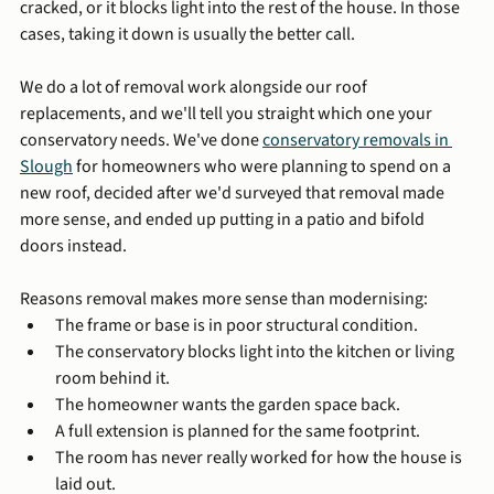
cracked, or it blocks light into the rest of the house. In those 
cases, taking it down is usually the better call.
We do a lot of removal work alongside our roof 
replacements, and we'll tell you straight which one your 
conservatory needs. We've done 
conservatory removals in 
Slough
 for homeowners who were planning to spend on a 
new roof, decided after we'd surveyed that removal made 
more sense, and ended up putting in a patio and bifold 
doors instead.
Reasons removal makes more sense than modernising:
The frame or base is in poor structural condition.
The conservatory blocks light into the kitchen or living 
room behind it.
The homeowner wants the garden space back.
A full extension is planned for the same footprint.
The room has never really worked for how the house is 
laid out.